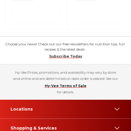
Choose your news! Check out our free newsletters for nutrition tips, fun
recipes & the latest deals.
Subscribe Today
Hy-Vee Prices, promotions, and availability may vary by store
and online and are determined on date order is placed. See our
Hy-Vee Terms of Sale
for details.
Locations
Shopping & Services