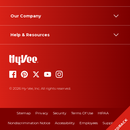
Our Company
Help & Resources
© 2026 Hy-Vee, Inc. All rights reserved.
Sitemap
Privacy
Security
Terms Of Use
HIPAA
FEEDBACK
Nondiscrimination Notice
Accessibility
Employees
Suppliers