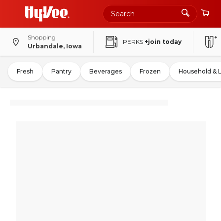
Shopping
PERKS
+join today
Urbandale, Iowa
Fresh
Pantry
Beverages
Frozen
Household & 