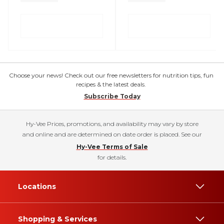
Choose your news! Check out our free newsletters for nutrition tips, fun
recipes & the latest deals.
Subscribe Today
Hy-Vee Prices, promotions, and availability may vary by store
and online and are determined on date order is placed. See our
Hy-Vee Terms of Sale
for details.
Locations
Shopping & Services