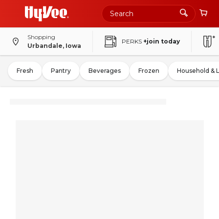
Shopping
PERKS
+join today
Urbandale, Iowa
Fresh
Pantry
Beverages
Frozen
Household & 