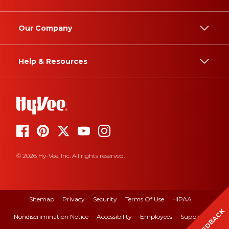
Our Company
Help & Resources
© 2026 Hy-Vee, Inc. All rights reserved.
Sitemap
Privacy
Security
Terms Of Use
HIPAA
FEEDBACK
Nondiscrimination Notice
Accessibility
Employees
Suppliers