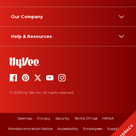
Our Company
Help & Resources
© 2026 Hy-Vee, Inc. All rights reserved.
Sitemap
Privacy
Security
Terms Of Use
HIPAA
FEEDBACK
Nondiscrimination Notice
Accessibility
Employees
Suppliers