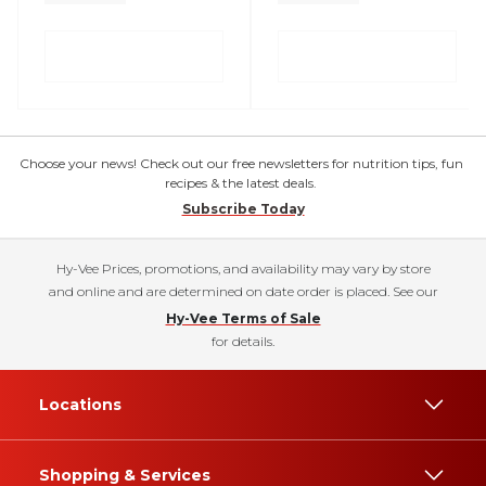
Choose your news! Check out our free newsletters for nutrition tips, fun
recipes & the latest deals.
Subscribe Today
Hy-Vee Prices, promotions, and availability may vary by store
and online and are determined on date order is placed. See our
Hy-Vee Terms of Sale
for details.
Locations
Shopping & Services