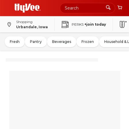
Shopping
PERKS
+join today
Urbandale, Iowa
Fresh
Pantry
Beverages
Frozen
Household & 