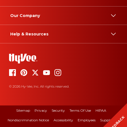
Our Company
Help & Resources
© 2026 Hy-Vee, Inc. All rights reserved.
Sitemap
Privacy
Security
Terms Of Use
HIPAA
FEEDBACK
Nondiscrimination Notice
Accessibility
Employees
Suppliers