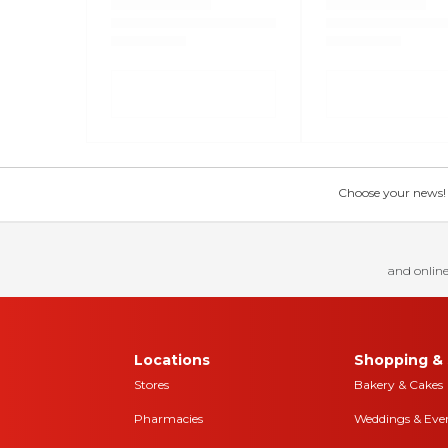
Choose your news! Ch
and online
Locations
Shopping & 
Stores
Bakery & Cakes
Pharmacies
Weddings & Eve