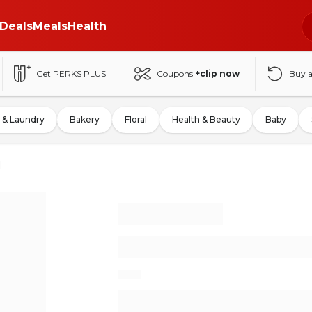
Deals
Meals
Health
Get PERKS PLUS
Coupons
+clip now
Buy 
 & Laundry
Bakery
Floral
Health & Beauty
Baby