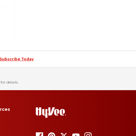
Subscribe Today
for details.
rces