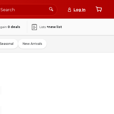
Log In
again
0
deals
Lists
+new list
Seasonal
New Arrivals