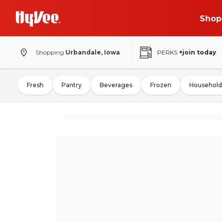
Shop
Shopping
Urbandale, Iowa
PERKS
+join today
Fresh
Pantry
Beverages
Frozen
Household