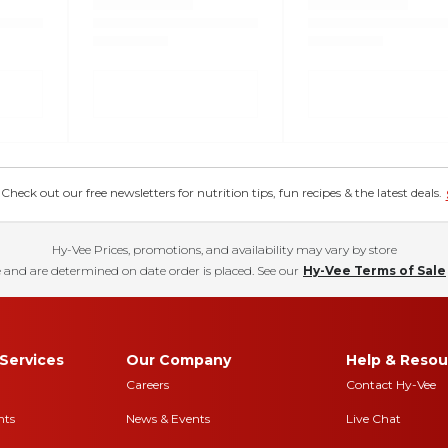
eck out our free newsletters for nutrition tips, fun recipes & the latest deals.
Hy-Vee Prices, promotions, and availability may vary by store
 and are determined on date order is placed. See our
Hy-Vee Terms of Sale
Services
Our Company
Help & Resou
Careers
Contact Hy-Vee
nts
News & Events
Live Chat