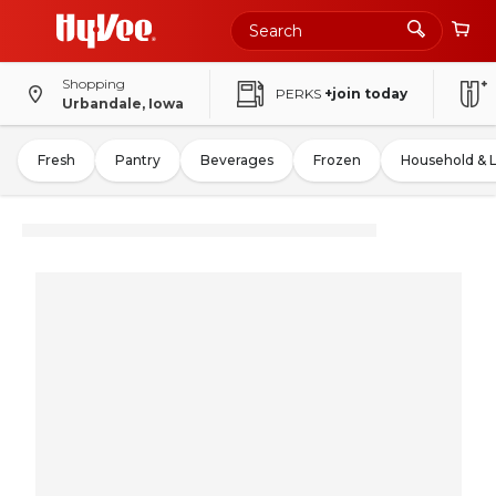
Shopping
PERKS
+join today
Urbandale, Iowa
Fresh
Pantry
Beverages
Frozen
Household & 