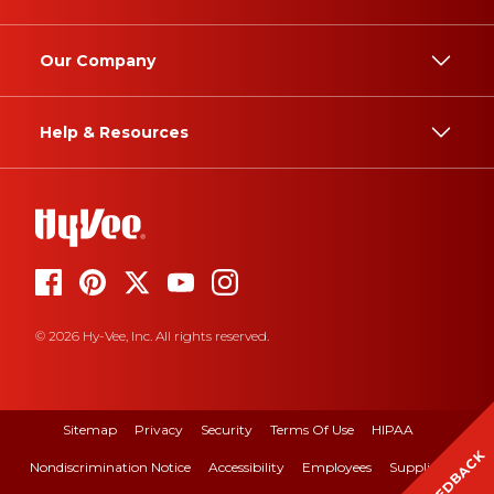
Our Company
Help & Resources
© 2026 Hy-Vee, Inc. All rights reserved.
Sitemap
Privacy
Security
Terms Of Use
HIPAA
FEEDBACK
Nondiscrimination Notice
Accessibility
Employees
Suppliers