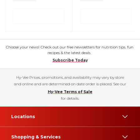
Choose your news! Check out our free newsletters for nutrition tips, fun
recipes & the latest deals.
Subscribe Today
Hy-Vee Prices, promotions, and availability may vary by store
and online and are determined on date order is placed. See our
Hy-Vee Terms of Sale
for details.
Locations
Shopping & Services