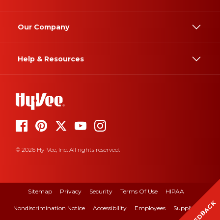
Our Company
Help & Resources
© 2026 Hy-Vee, Inc. All rights reserved.
Sitemap
Privacy
Security
Terms Of Use
HIPAA
FEEDBACK
Nondiscrimination Notice
Accessibility
Employees
Suppliers