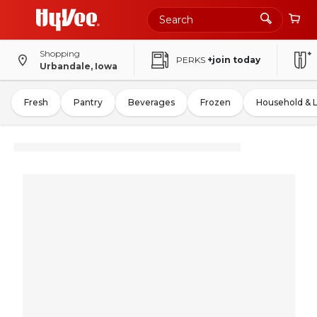
Shopping
PERKS
+join today
Urbandale, Iowa
Fresh
Pantry
Beverages
Frozen
Household & 