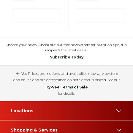
Choose your news! Check out our free newsletters for nutrition tips, fun
recipes & the latest deals.
Subscribe Today
Hy-Vee Prices, promotions, and availability may vary by store
and online and are determined on date order is placed. See our
Hy-Vee Terms of Sale
for details.
Locations
Shopping & Services