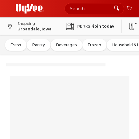
Shopping
PERKS
+join today
Urbandale, Iowa
Fresh
Pantry
Beverages
Frozen
Household & 