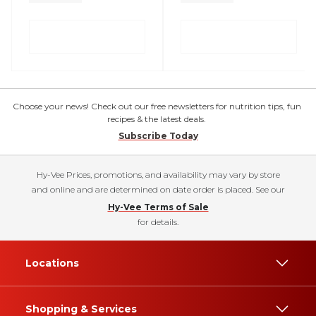
Choose your news! Check out our free newsletters for nutrition tips, fun
recipes & the latest deals.
Subscribe Today
Hy-Vee Prices, promotions, and availability may vary by store
and online and are determined on date order is placed. See our
Hy-Vee Terms of Sale
for details.
Locations
Shopping & Services