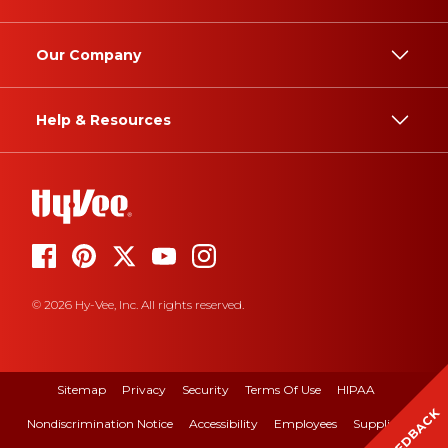
Our Company
Help & Resources
© 2026 Hy-Vee, Inc. All rights reserved.
Sitemap
Privacy
Security
Terms Of Use
HIPAA
FEEDBACK
Nondiscrimination Notice
Accessibility
Employees
Suppliers