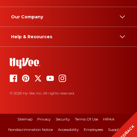
Our Company
Help & Resources
© 2026 Hy-Vee, Inc. All rights reserved.
Sitemap
Privacy
Security
Terms Of Use
HIPAA
FEEDBACK
Nondiscrimination Notice
Accessibility
Employees
Suppliers