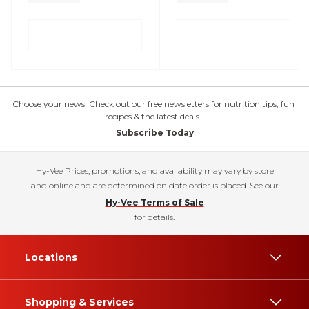
Choose your news! Check out our free newsletters for nutrition tips, fun
recipes & the latest deals.
Subscribe Today
Hy-Vee Prices, promotions, and availability may vary by store
and online and are determined on date order is placed. See our
Hy-Vee Terms of Sale
for details.
Locations
Shopping & Services