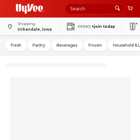
Shopping
PERKS
+join today
Urbandale, Iowa
Fresh
Pantry
Beverages
Frozen
Household & 