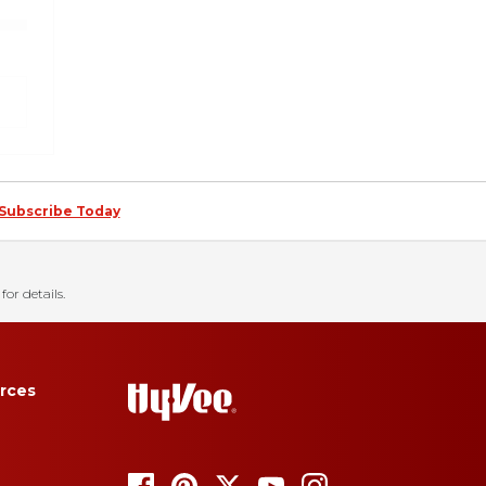
Subscribe Today
for details.
rces