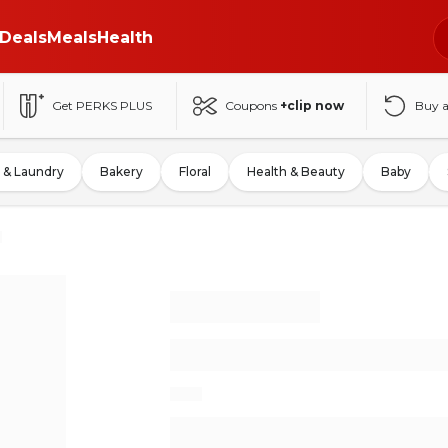
Deals
Meals
Health
Get PERKS PLUS
Coupons
+clip now
Buy 
 & Laundry
Bakery
Floral
Health & Beauty
Baby