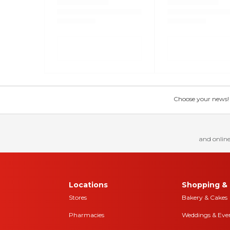
Choose your news! Ch
and online
Locations
Shopping & 
Stores
Bakery & Cakes
Pharmacies
Weddings & Eve