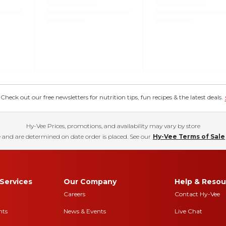
eck out our free newsletters for nutrition tips, fun recipes & the latest deals.
Hy-Vee Prices, promotions, and availability may vary by store
 and are determined on date order is placed. See our
Hy-Vee Terms of Sale
Services
Our Company
Help & Resou
Careers
Contact Hy-Vee
nts
News & Events
Live Chat