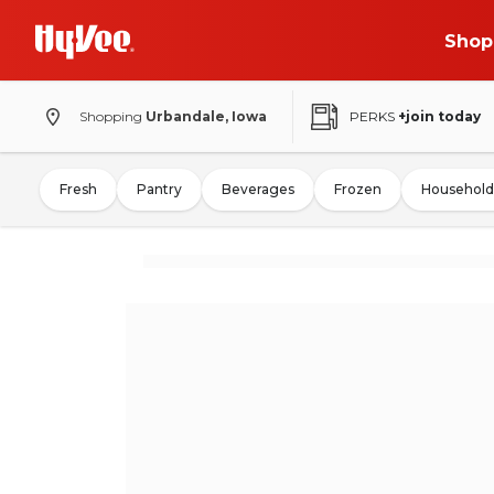
Shop
Shopping
Urbandale, Iowa
PERKS
+join today
Fresh
Pantry
Beverages
Frozen
Household