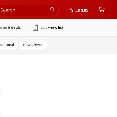
Log In
again
0
deals
Lists
+new list
Seasonal
New Arrivals