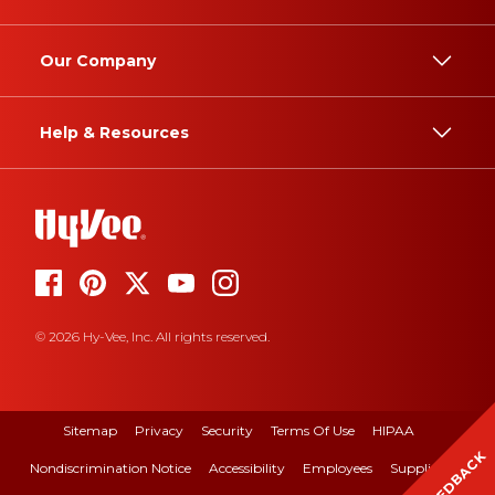
Our Company
Help & Resources
© 2026 Hy-Vee, Inc. All rights reserved.
Sitemap
Privacy
Security
Terms Of Use
HIPAA
FEEDBACK
Nondiscrimination Notice
Accessibility
Employees
Suppliers