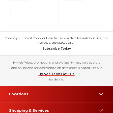
Choose your news! Check out our free newsletters for nutrition tips, fun
recipes & the latest deals.
Subscribe Today
Hy-Vee Prices, promotions, and availability may vary by store
and online and are determined on date order is placed. See our
Hy-Vee Terms of Sale
for details.
Locations
Shopping & Services