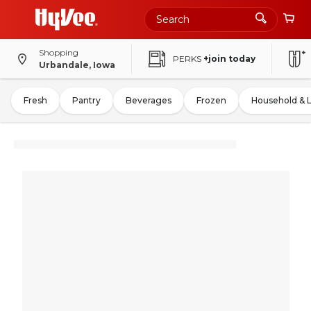
Shopping
PERKS
+join today
Urbandale, Iowa
Fresh
Pantry
Beverages
Frozen
Household & 