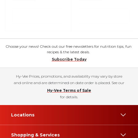
Choose your news! Check out our free newsletters for nutrition tips, fun
recipes & the latest deals.
Subscribe Today
Hy-Vee Prices, promotions, and availability may vary by store
and online and are determined on date order is placed. See our
Hy-Vee Terms of Sale
for details.
Locations
Shopping & Services