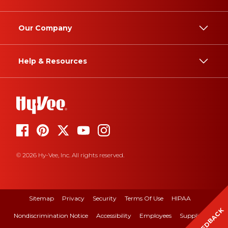
Our Company
Help & Resources
© 2026 Hy-Vee, Inc. All rights reserved.
Sitemap
Privacy
Security
Terms Of Use
HIPAA
FEEDBACK
Nondiscrimination Notice
Accessibility
Employees
Suppliers