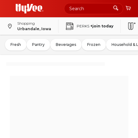
Shopping
PERKS
+join today
Urbandale, Iowa
Fresh
Pantry
Beverages
Frozen
Household & 