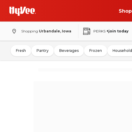
Shop
Shopping
Urbandale, Iowa
PERKS
+join today
Fresh
Pantry
Beverages
Frozen
Household