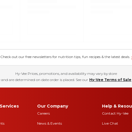
eck out our free newsletters for nutrition tips, fun recipes & the latest deals.
Hy-Vee Prices, promotions, and availability may vary by store
 and are determined on date order is placed. See our
Hy-Vee Terms of Sale
Services
Our Company
Help & Resou
Careers
Contact Hy-Vee
nts
News & Events
Live Chat