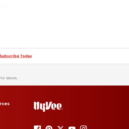
Subscribe Today
for details.
rces