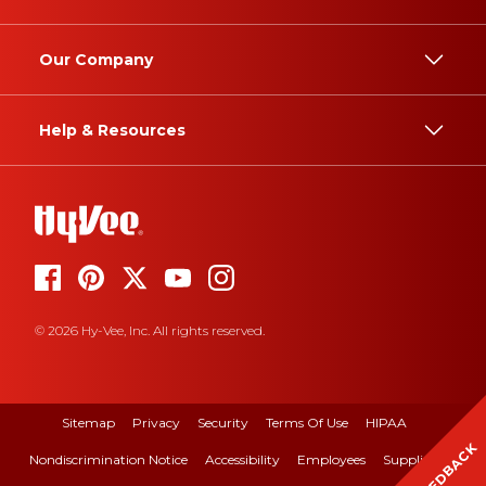
Our Company
Help & Resources
© 2026 Hy-Vee, Inc. All rights reserved.
Sitemap
Privacy
Security
Terms Of Use
HIPAA
FEEDBACK
Nondiscrimination Notice
Accessibility
Employees
Suppliers