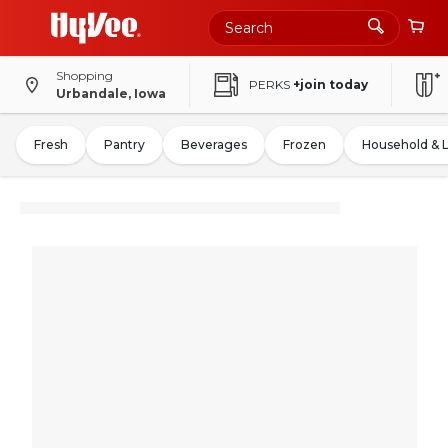
Shopping
PERKS
+join today
Urbandale, Iowa
Fresh
Pantry
Beverages
Frozen
Household & 