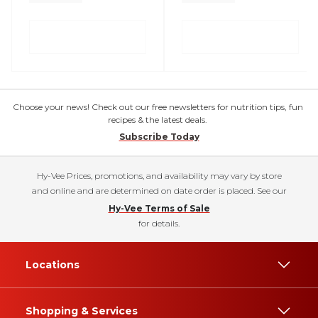
Choose your news! Check out our free newsletters for nutrition tips, fun
recipes & the latest deals.
Subscribe Today
Hy-Vee Prices, promotions, and availability may vary by store
and online and are determined on date order is placed. See our
Hy-Vee Terms of Sale
for details.
Locations
Shopping & Services