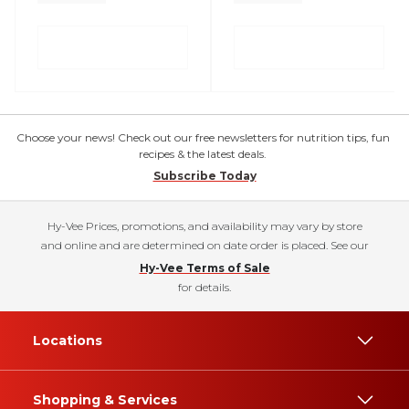
Choose your news! Check out our free newsletters for nutrition tips, fun
recipes & the latest deals.
Subscribe Today
Hy-Vee Prices, promotions, and availability may vary by store
and online and are determined on date order is placed. See our
Hy-Vee Terms of Sale
for details.
Locations
Shopping & Services