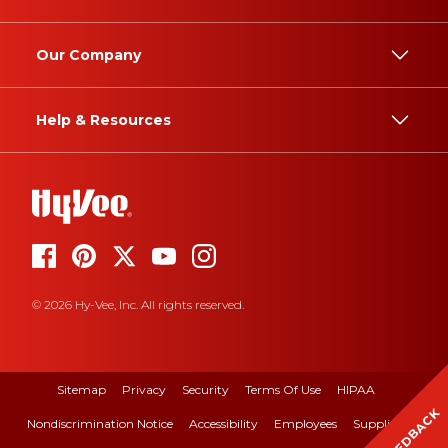
Our Company
Help & Resources
© 2026 Hy-Vee, Inc. All rights reserved.
Sitemap
Privacy
Security
Terms Of Use
HIPAA
FEEDBACK
Nondiscrimination Notice
Accessibility
Employees
Suppliers