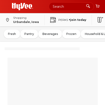
Shopping
PERKS
+join today
Urbandale, Iowa
Fresh
Pantry
Beverages
Frozen
Household & 