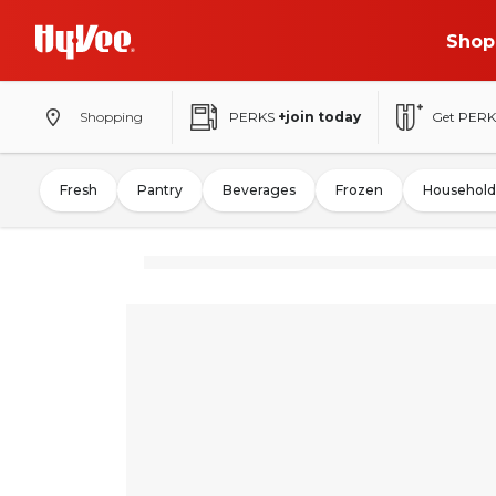
Shop
Shopping
PERKS
+join today
Get PERK
Fresh
Pantry
Beverages
Frozen
Household