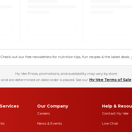
eck out our free newsletters for nutrition tips, fun recipes & the latest deals.
Hy-Vee Prices, promotions, and availability may vary by store
 and are determined on date order is placed. See our
Hy-Vee Terms of Sale
Services
Our Company
Help & Resou
Careers
Contact Hy-Vee
nts
News & Events
Live Chat