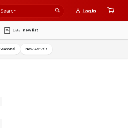
Log In
Lists
+new list
Seasonal
New Arrivals