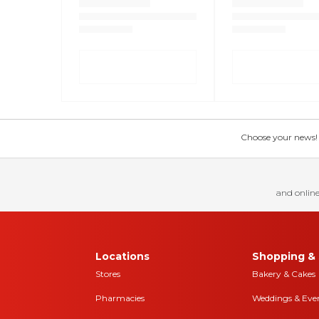
Choose your news! Ch
and online
Locations
Shopping & 
Stores
Bakery & Cakes
Pharmacies
Weddings & Eve