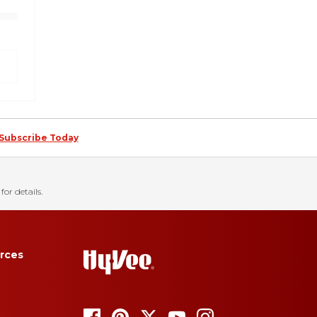
Subscribe Today
for details.
rces