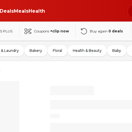
Deals
Meals
Health
S PLUS
Coupons
+clip now
Buy again
0
deals
 & Laundry
Bakery
Floral
Health & Beauty
Baby