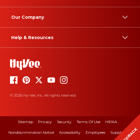
Our Company
Help & Resources
© 2026 Hy-Vee, Inc. All rights reserved.
Sitemap
Privacy
Security
Terms Of Use
HIPAA
FEEDBACK
Nondiscrimination Notice
Accessibility
Employees
Suppliers