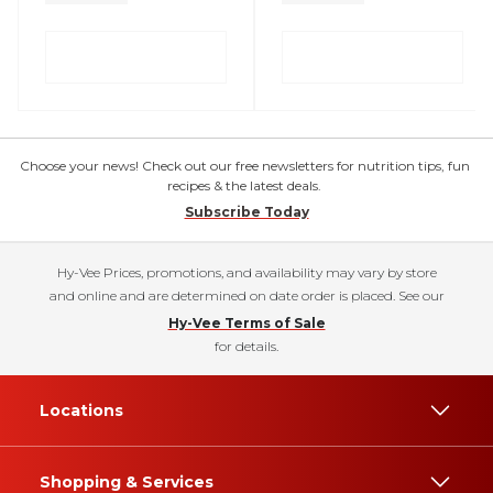
Choose your news! Check out our free newsletters for nutrition tips, fun
recipes & the latest deals.
Subscribe Today
Hy-Vee Prices, promotions, and availability may vary by store
and online and are determined on date order is placed. See our
Hy-Vee Terms of Sale
for details.
Locations
Shopping & Services