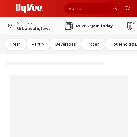
Shopping
PERKS
+join today
Urbandale, Iowa
Fresh
Pantry
Beverages
Frozen
Household & 