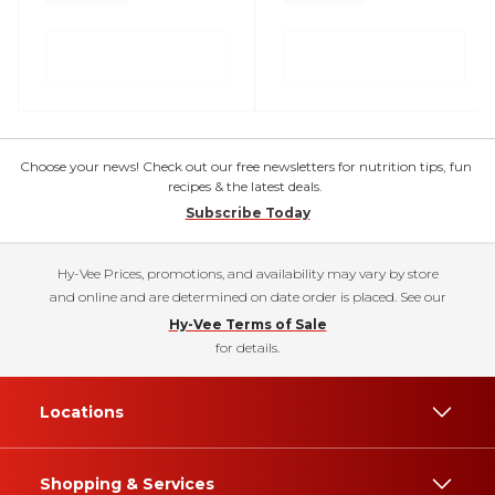
Choose your news! Check out our free newsletters for nutrition tips, fun
recipes & the latest deals.
Subscribe Today
Hy-Vee Prices, promotions, and availability may vary by store
and online and are determined on date order is placed. See our
Hy-Vee Terms of Sale
for details.
Locations
Shopping & Services