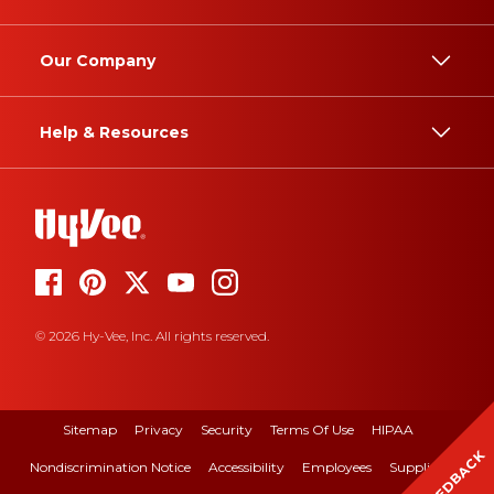
Our Company
Help & Resources
© 2026 Hy-Vee, Inc. All rights reserved.
Sitemap
Privacy
Security
Terms Of Use
HIPAA
FEEDBACK
Nondiscrimination Notice
Accessibility
Employees
Suppliers