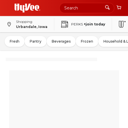
Shopping
PERKS
+join today
Urbandale, Iowa
Fresh
Pantry
Beverages
Frozen
Household & 