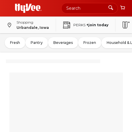
Shopping
PERKS
+join today
Urbandale, Iowa
Fresh
Pantry
Beverages
Frozen
Household & 