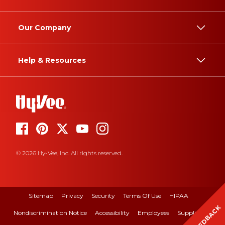
Our Company
Help & Resources
© 2026 Hy-Vee, Inc. All rights reserved.
Sitemap
Privacy
Security
Terms Of Use
HIPAA
FEEDBACK
Nondiscrimination Notice
Accessibility
Employees
Suppliers