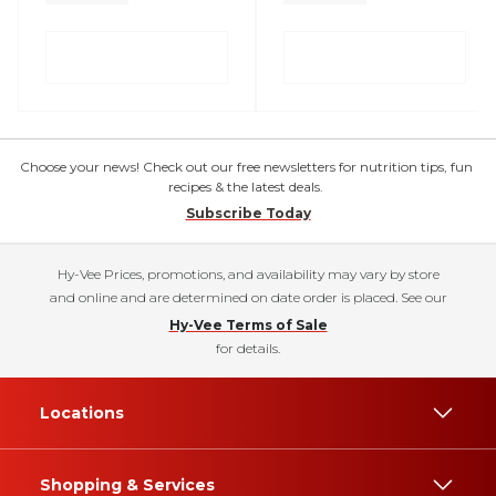
Choose your news! Check out our free newsletters for nutrition tips, fun
recipes & the latest deals.
Subscribe Today
Hy-Vee Prices, promotions, and availability may vary by store
and online and are determined on date order is placed. See our
Hy-Vee Terms of Sale
for details.
Locations
Shopping & Services