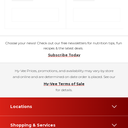
Choose your news! Check out our free newsletters for nutrition tips, fun
recipes & the latest deals.
Subscribe Today
Hy-Vee Prices, promotions, and availability may vary by store
and online and are determined on date order is placed. See our
Hy-Vee Terms of Sale
for details.
Locations
Shopping & Services