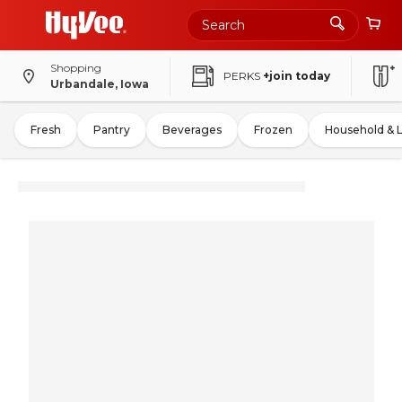
Shopping
PERKS
+join today
Urbandale, Iowa
Fresh
Pantry
Beverages
Frozen
Household & 