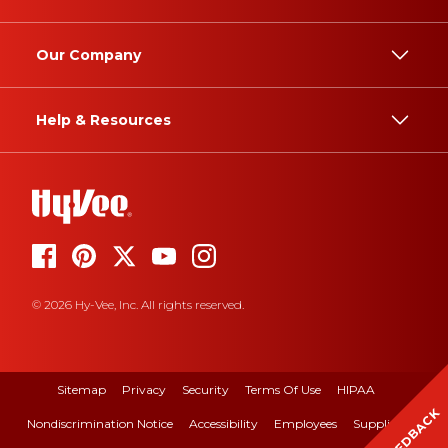
Our Company
Help & Resources
© 2026 Hy-Vee, Inc. All rights reserved.
Sitemap
Privacy
Security
Terms Of Use
HIPAA
FEEDBACK
Nondiscrimination Notice
Accessibility
Employees
Suppliers