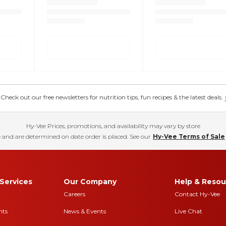
eck out our free newsletters for nutrition tips, fun recipes & the latest deals.
Hy-Vee Prices, promotions, and availability may vary by store
 and are determined on date order is placed. See our
Hy-Vee Terms of Sale
Services
Our Company
Help & Resou
Careers
Contact Hy-Vee
nts
News & Events
Live Chat