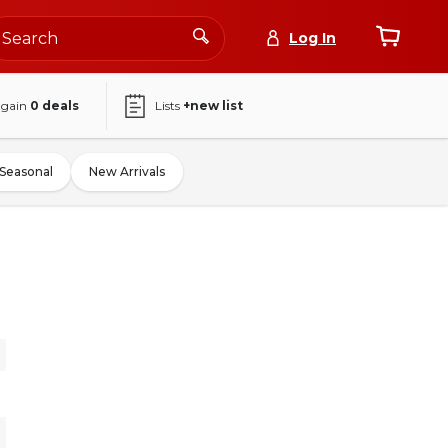
Log In
again
0
deals
Lists
+new list
Seasonal
New Arrivals