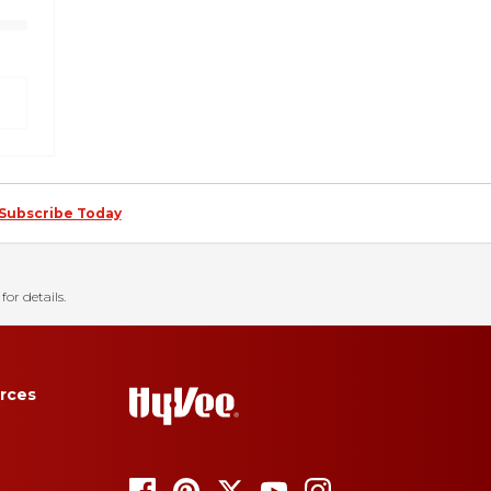
Subscribe Today
for details.
rces