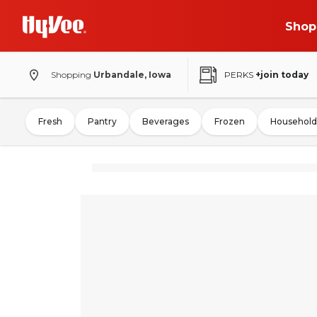
Shop
Shopping
Urbandale, Iowa
PERKS
+join today
Fresh
Pantry
Beverages
Frozen
Household