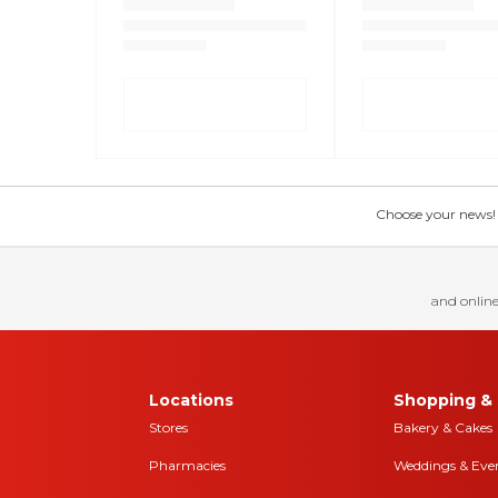
Choose your news! Ch
and online
Locations
Shopping & 
Stores
Bakery & Cakes
Pharmacies
Weddings & Eve