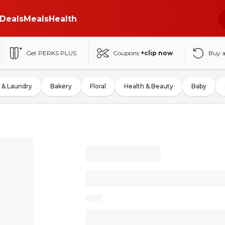
Deals
Meals
Health
Get PERKS PLUS
Coupons
+clip now
Buy 
 & Laundry
Bakery
Floral
Health & Beauty
Baby