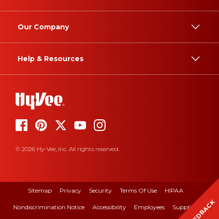
Our Company
Help & Resources
© 2026 Hy-Vee, Inc. All rights reserved.
Sitemap
Privacy
Security
Terms Of Use
HIPAA
FEEDBACK
Nondiscrimination Notice
Accessibility
Employees
Suppliers