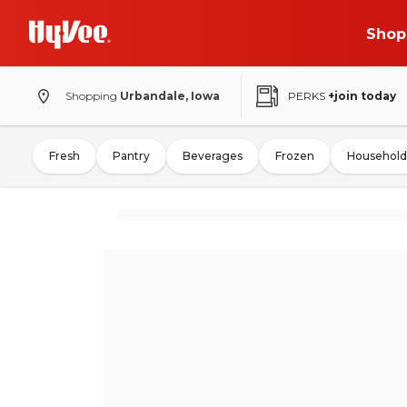
Shop
Shopping
Urbandale, Iowa
PERKS
+join today
Fresh
Pantry
Beverages
Frozen
Household