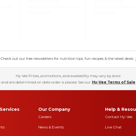
eck out our free newsletters for nutrition tips, fun recipes & the latest deals.
Hy-Vee Prices, promotions, and availability may vary by store
 and are determined on date order is placed. See our
Hy-Vee Terms of Sale
Services
Our Company
Help & Resou
Careers
Contact Hy-Vee
nts
News & Events
Live Chat