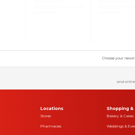
Choose your news! Ch
and online
Locations
Shopping & 
Stores
Bakery & Cakes
Pharmacies
Weddings & Eve