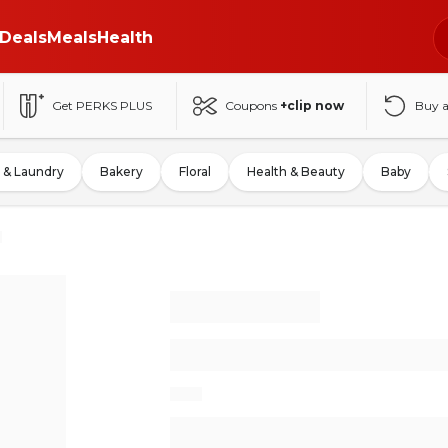
Deals
Meals
Health
Get PERKS PLUS
Coupons
+clip now
Buy 
 & Laundry
Bakery
Floral
Health & Beauty
Baby