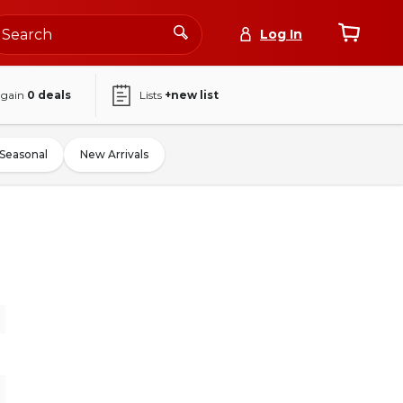
Log In
again
0
deals
Lists
+new list
Seasonal
New Arrivals