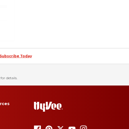
Subscribe Today
for details.
rces