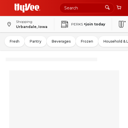
Shopping
PERKS
+join today
Urbandale, Iowa
Fresh
Pantry
Beverages
Frozen
Household & 