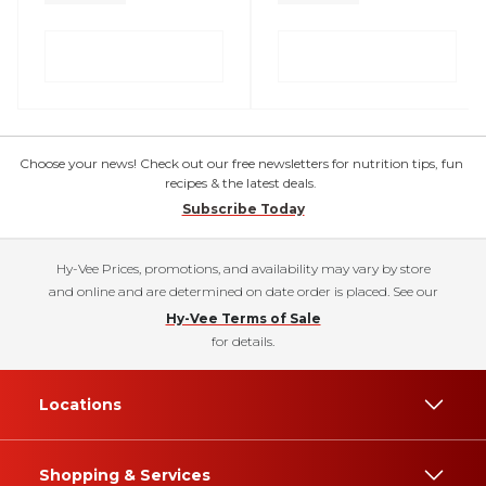
Choose your news! Check out our free newsletters for nutrition tips, fun
recipes & the latest deals.
Subscribe Today
Hy-Vee Prices, promotions, and availability may vary by store
and online and are determined on date order is placed. See our
Hy-Vee Terms of Sale
for details.
Locations
Shopping & Services