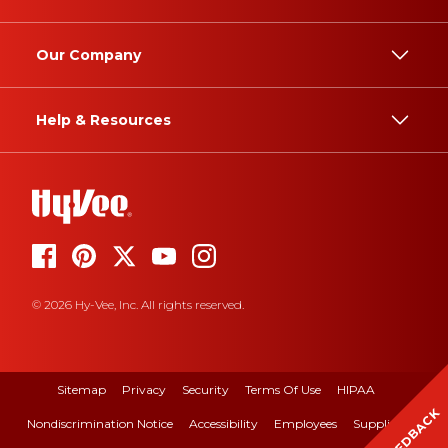
Our Company
Help & Resources
© 2026 Hy-Vee, Inc. All rights reserved.
Sitemap
Privacy
Security
Terms Of Use
HIPAA
FEEDBACK
Nondiscrimination Notice
Accessibility
Employees
Suppliers