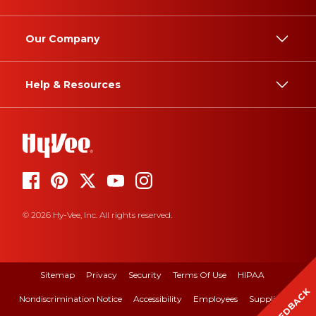
Our Company
Help & Resources
© 2026 Hy-Vee, Inc. All rights reserved.
Sitemap
Privacy
Security
Terms Of Use
HIPAA
FEEDBACK
Nondiscrimination Notice
Accessibility
Employees
Suppliers