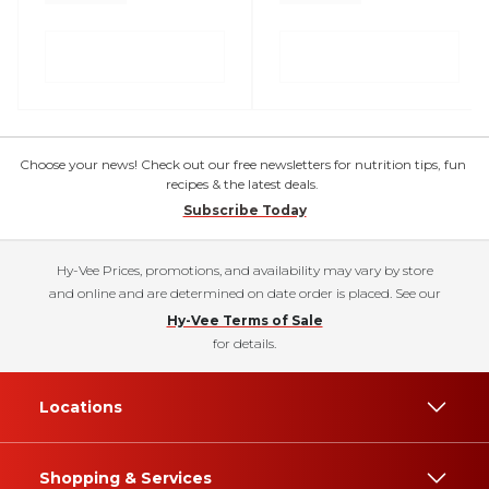
Choose your news! Check out our free newsletters for nutrition tips, fun
recipes & the latest deals.
Subscribe Today
Hy-Vee Prices, promotions, and availability may vary by store
and online and are determined on date order is placed. See our
Hy-Vee Terms of Sale
for details.
Locations
Shopping & Services