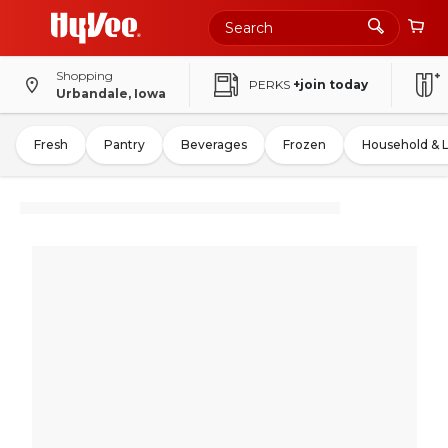
Shopping
PERKS
+join today
Urbandale, Iowa
Fresh
Pantry
Beverages
Frozen
Household & 