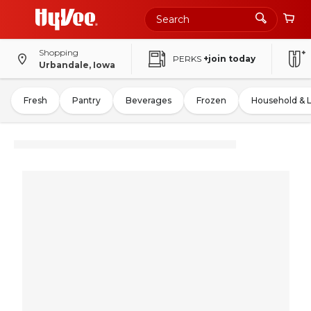
Shopping
PERKS
+join today
Urbandale, Iowa
Fresh
Pantry
Beverages
Frozen
Household & 