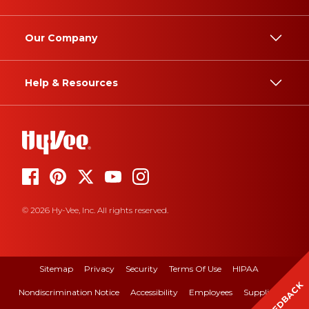
Our Company
Help & Resources
© 2026 Hy-Vee, Inc. All rights reserved.
Sitemap
Privacy
Security
Terms Of Use
HIPAA
FEEDBACK
Nondiscrimination Notice
Accessibility
Employees
Suppliers