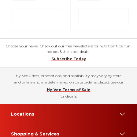
Choose your news! Check out our free newsletters for nutrition tips, fun
recipes & the latest deals.
Subscribe Today
Hy-Vee Prices, promotions, and availability may vary by store
and online and are determined on date order is placed. See our
Hy-Vee Terms of Sale
for details.
Locations
Shopping & Services