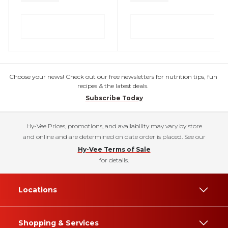
Choose your news! Check out our free newsletters for nutrition tips, fun
recipes & the latest deals.
Subscribe Today
Hy-Vee Prices, promotions, and availability may vary by store
and online and are determined on date order is placed. See our
Hy-Vee Terms of Sale
for details.
Locations
Shopping & Services