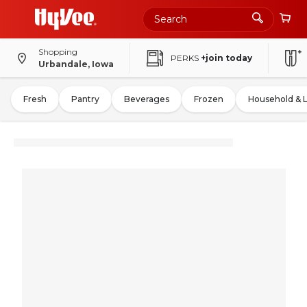
Shopping
PERKS
+join today
Urbandale, Iowa
Fresh
Pantry
Beverages
Frozen
Household & 