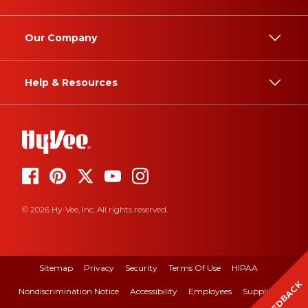
Our Company
Help & Resources
© 2026 Hy-Vee, Inc. All rights reserved.
Sitemap
Privacy
Security
Terms Of Use
HIPAA
FEEDBACK
Nondiscrimination Notice
Accessibility
Employees
Suppliers