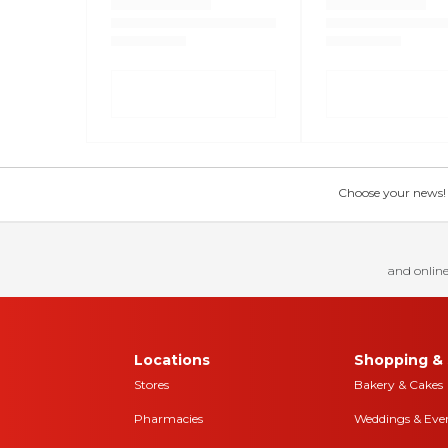
Choose your news! Ch
and online
Locations
Shopping & 
Stores
Bakery & Cakes
Pharmacies
Weddings & Eve