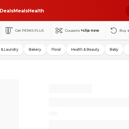
Deals
Meals
Health
Get PERKS PLUS
Coupons
+clip now
Buy 
 & Laundry
Bakery
Floral
Health & Beauty
Baby