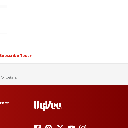
Subscribe Today
for details.
rces