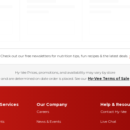
eck out our free newsletters for nutrition tips, fun recipes & the latest deals.
Hy-Vee Prices, promotions, and availability may vary by store
 and are determined on date order is placed. See our
Hy-Vee Terms of Sale
Services
Our Company
Help & Resou
Careers
Contact Hy-Vee
nts
News & Events
Live Chat