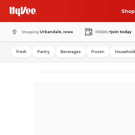
Shop
Shopping
Urbandale, Iowa
PERKS
+join today
Fresh
Pantry
Beverages
Frozen
Household