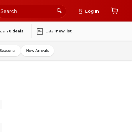
Log In
again
0
deals
Lists
+new list
Seasonal
New Arrivals