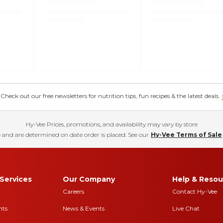
eck out our free newsletters for nutrition tips, fun recipes & the latest deals.
Hy-Vee Prices, promotions, and availability may vary by store
 and are determined on date order is placed. See our
Hy-Vee Terms of Sale
Services
Our Company
Help & Resou
Careers
Contact Hy-Vee
nts
News & Events
Live Chat