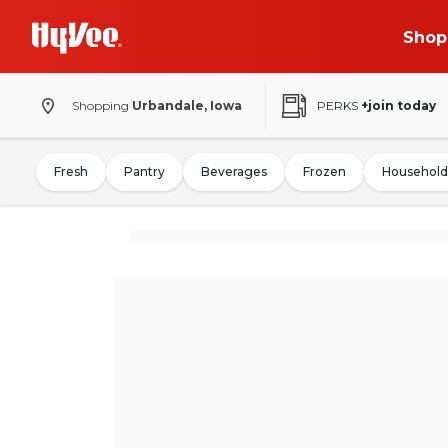
Shop
Shopping
Urbandale, Iowa
PERKS
+join today
Fresh
Pantry
Beverages
Frozen
Household