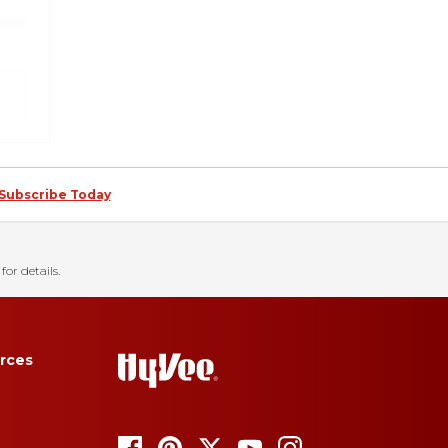
Subscribe Today
for details.
rces