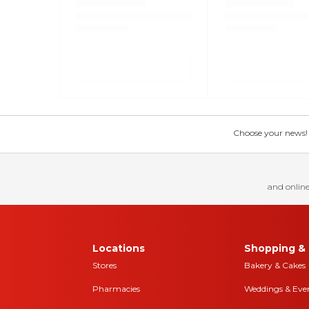
Choose your news! Ch
and online
Locations
Shopping & 
Stores
Bakery & Cakes
Pharmacies
Weddings & Eve