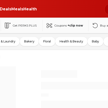
Deals
Meals
Health
Get PERKS PLUS
Coupons
+clip now
Buy 
 & Laundry
Bakery
Floral
Health & Beauty
Baby