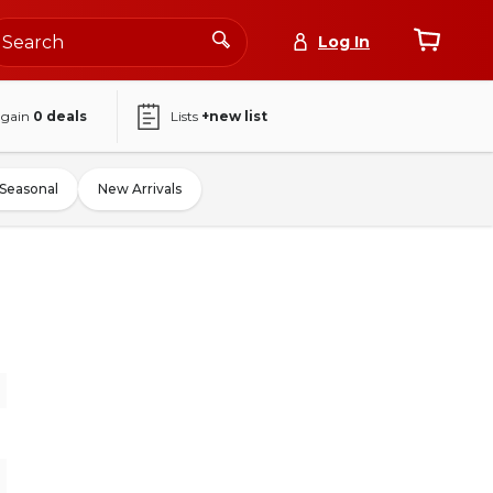
Log In
again
0
deals
Lists
+new list
Seasonal
New Arrivals