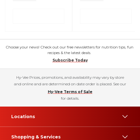
Choose your news! Check out our free newsletters for nutrition tips, fun
recipes & the latest deals.
Subscribe Today
Hy-Vee Prices, promotions, and availability may vary by store
and online and are determined on date order is placed. See our
Hy-Vee Terms of Sale
for details.
Locations
Shopping & Services