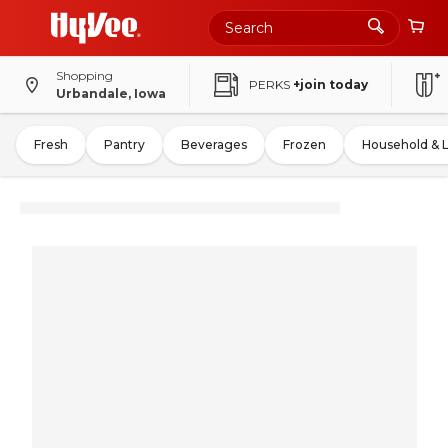
Shopping
PERKS
+join today
Urbandale, Iowa
Fresh
Pantry
Beverages
Frozen
Household & 