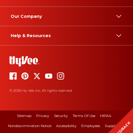
Our Company
Help & Resources
© 2026 Hy-Vee, Inc. All rights reserved.
Sitemap
Privacy
Security
Terms Of Use
HIPAA
FEEDBACK
Nondiscrimination Notice
Accessibility
Employees
Suppliers