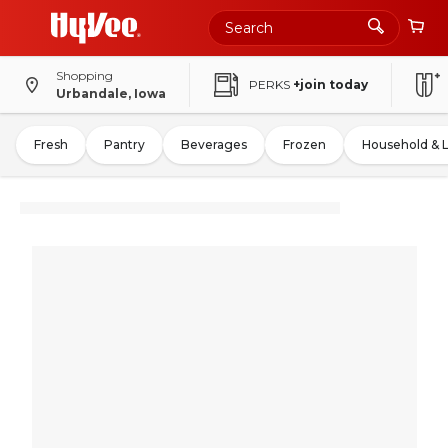
Shopping
PERKS
+join today
Urbandale, Iowa
Fresh
Pantry
Beverages
Frozen
Household & 