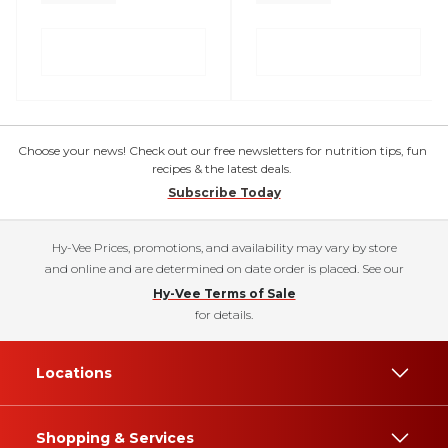
Choose your news! Check out our free newsletters for nutrition tips, fun
recipes & the latest deals.
Subscribe Today
Hy-Vee Prices, promotions, and availability may vary by store
and online and are determined on date order is placed. See our
Hy-Vee Terms of Sale
for details.
Locations
Shopping & Services