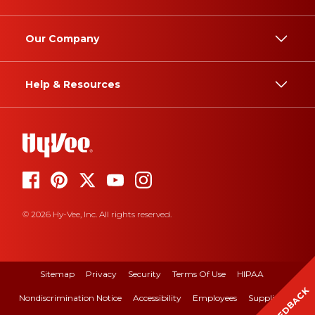
Our Company
Help & Resources
© 2026 Hy-Vee, Inc. All rights reserved.
Sitemap
Privacy
Security
Terms Of Use
HIPAA
FEEDBACK
Nondiscrimination Notice
Accessibility
Employees
Suppliers