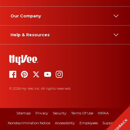
Our Company
Help & Resources
© 2026 Hy-Vee, Inc. All rights reserved.
Sitemap
Privacy
Security
Terms Of Use
HIPAA
FEEDBACK
Nondiscrimination Notice
Accessibility
Employees
Suppliers