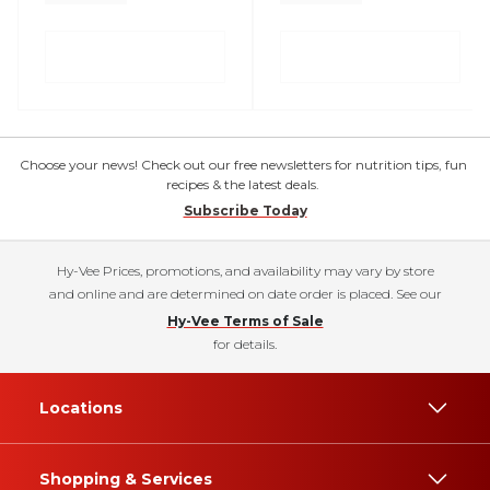
Choose your news! Check out our free newsletters for nutrition tips, fun
recipes & the latest deals.
Subscribe Today
Hy-Vee Prices, promotions, and availability may vary by store
and online and are determined on date order is placed. See our
Hy-Vee Terms of Sale
for details.
Locations
Shopping & Services