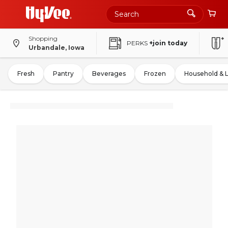
Shopping
PERKS
+join today
Urbandale, Iowa
Fresh
Pantry
Beverages
Frozen
Household & 