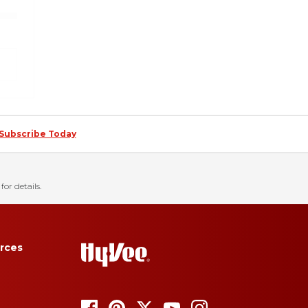
Subscribe Today
for details.
rces