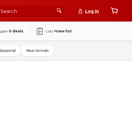
Log In
again
0
deals
Lists
+new list
Seasonal
New Arrivals