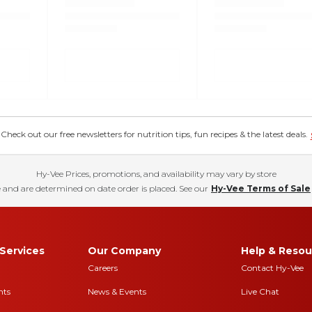
eck out our free newsletters for nutrition tips, fun recipes & the latest deals.
Hy-Vee Prices, promotions, and availability may vary by store
 and are determined on date order is placed. See our
Hy-Vee Terms of Sale
Services
Our Company
Help & Resou
Careers
Contact Hy-Vee
nts
News & Events
Live Chat