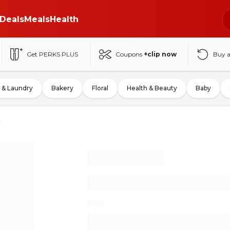
Deals
Meals
Health
Get PERKS PLUS
Coupons
+clip now
Buy 
 & Laundry
Bakery
Floral
Health & Beauty
Baby