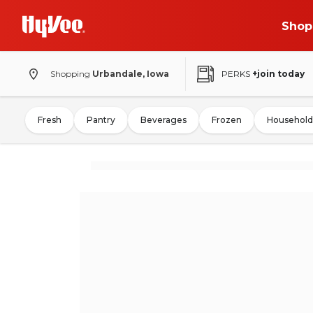
Shop
Shopping
Urbandale, Iowa
PERKS
+join today
Fresh
Pantry
Beverages
Frozen
Household