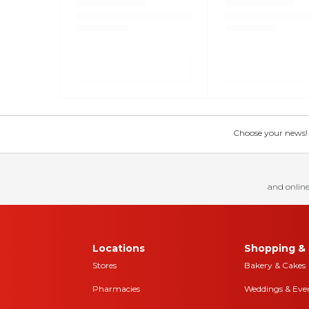
Choose your news! Ch
and online
Locations
Shopping & 
Stores
Bakery & Cakes
Pharmacies
Weddings & Eve