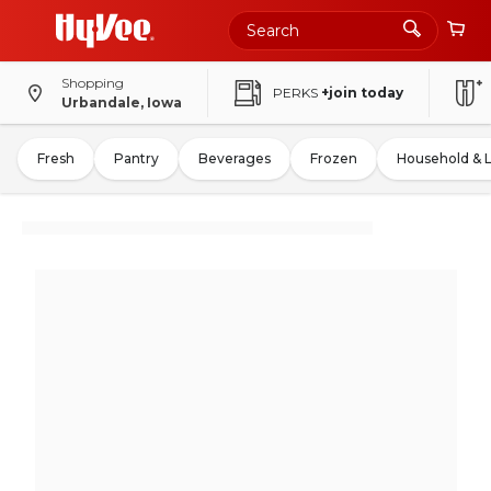
Shopping
PERKS
+join today
Urbandale, Iowa
Fresh
Pantry
Beverages
Frozen
Household & 