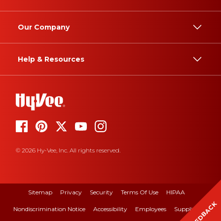
Our Company
Help & Resources
© 2026 Hy-Vee, Inc. All rights reserved.
Sitemap
Privacy
Security
Terms Of Use
HIPAA
FEEDBACK
Nondiscrimination Notice
Accessibility
Employees
Suppliers