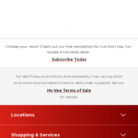
Choose your news! Check out our free newsletters for nutrition tips, fun
recipes & the latest deals.
Subscribe Today
Hy-Vee Prices, promotions, and availability may vary by store
and online and are determined on date order is placed. See our
Hy-Vee Terms of Sale
for details.
Locations
Shopping & Services