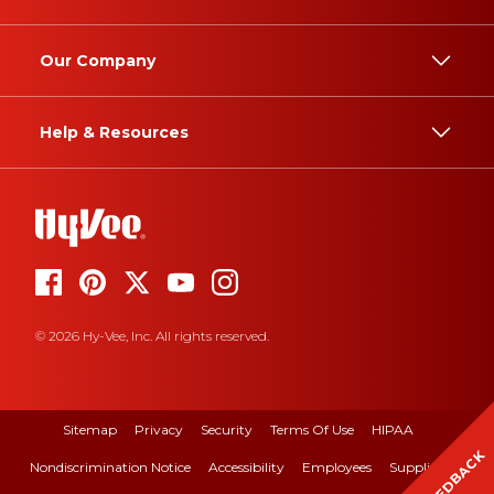
Our Company
Help & Resources
© 2026 Hy-Vee, Inc. All rights reserved.
Sitemap
Privacy
Security
Terms Of Use
HIPAA
FEEDBACK
Nondiscrimination Notice
Accessibility
Employees
Suppliers