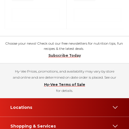
Choose your news! Check out our free newsletters for nutrition tips, fun
recipes & the latest deals.
Subscribe Today
Hy-Vee Prices, promotions, and availability may vary by store
and online and are determined on date order is placed. See our
Hy-Vee Terms of Sale
for details.
Locations
Shopping & Services