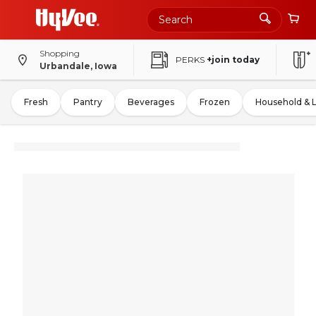
Shopping
PERKS
+join today
Urbandale, Iowa
Fresh
Pantry
Beverages
Frozen
Household & 