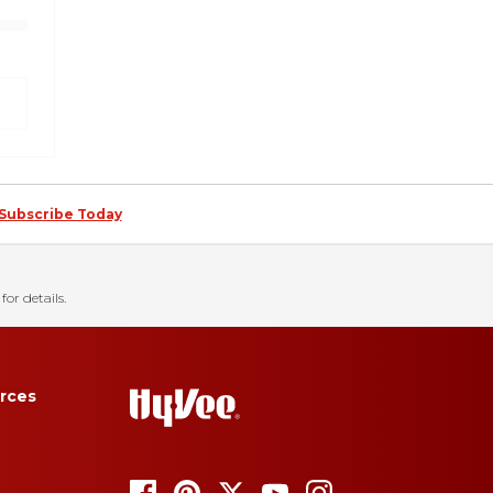
Subscribe Today
for details.
rces