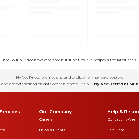
eck out our free newsletters for nutrition tips, fun recipes & the latest deals.
Hy-Vee Prices, promotions, and availability may vary by store
 and are determined on date order is placed. See our
Hy-Vee Terms of Sale
Services
Our Company
Help & Resou
Careers
Contact Hy-Vee
nts
News & Events
Live Chat