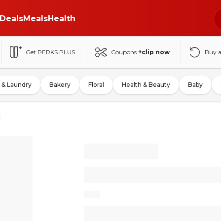
Deals
Meals
Health
Get PERKS PLUS
Coupons
+clip now
Buy 
 & Laundry
Bakery
Floral
Health & Beauty
Baby