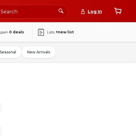
Log In
again
0
deals
Lists
+new list
Seasonal
New Arrivals