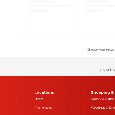
Choose your news! Ch
and online
Locations
Shopping & 
Stores
Bakery & Cakes
Pharmacies
Weddings & Eve