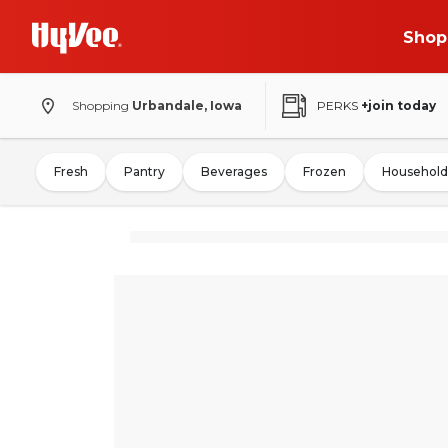
Shop
Shopping
Urbandale, Iowa
PERKS
+join today
Fresh
Pantry
Beverages
Frozen
Household