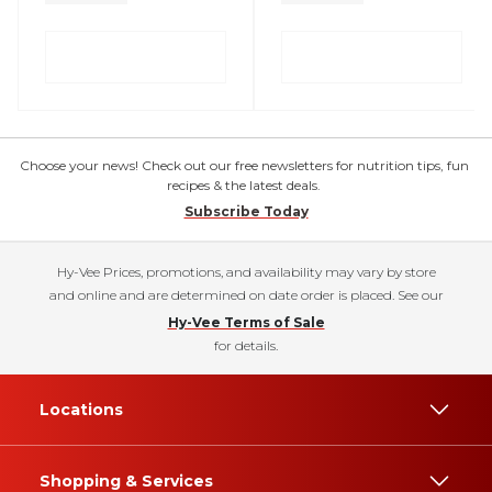
Choose your news! Check out our free newsletters for nutrition tips, fun
recipes & the latest deals.
Subscribe Today
Hy-Vee Prices, promotions, and availability may vary by store
and online and are determined on date order is placed. See our
Hy-Vee Terms of Sale
for details.
Locations
Shopping & Services