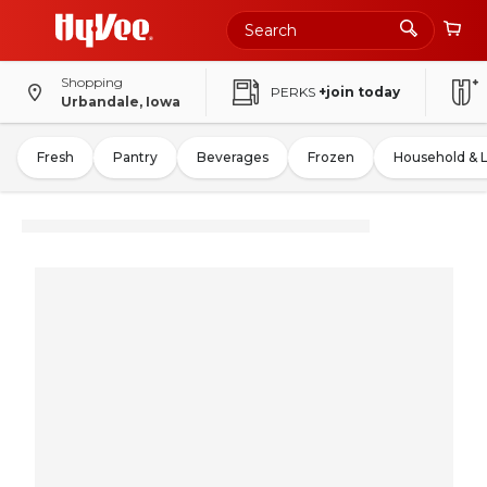
Shopping
PERKS
+join today
Urbandale, Iowa
Fresh
Pantry
Beverages
Frozen
Household & 