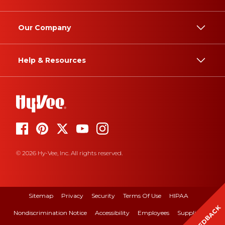
Our Company
Help & Resources
© 2026 Hy-Vee, Inc. All rights reserved.
Sitemap
Privacy
Security
Terms Of Use
HIPAA
FEEDBACK
Nondiscrimination Notice
Accessibility
Employees
Suppliers