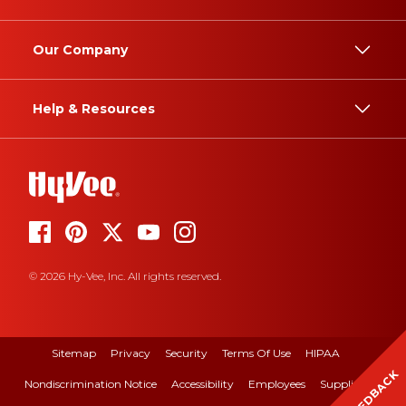
Our Company
Help & Resources
© 2026 Hy-Vee, Inc. All rights reserved.
Sitemap
Privacy
Security
Terms Of Use
HIPAA
FEEDBACK
Nondiscrimination Notice
Accessibility
Employees
Suppliers