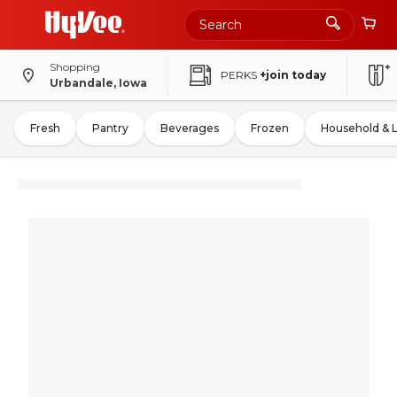
Shopping
PERKS
+join today
Urbandale, Iowa
Fresh
Pantry
Beverages
Frozen
Household & 