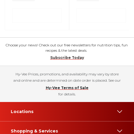
Choose your news! Check out our free newsletters for nutrition tips, fun
recipes & the latest deals.
Subscribe Today
Hy-Vee Prices, promotions, and availability may vary by store
and online and are determined on date order is placed. See our
Hy-Vee Terms of Sale
for details.
Locations
Shopping & Services