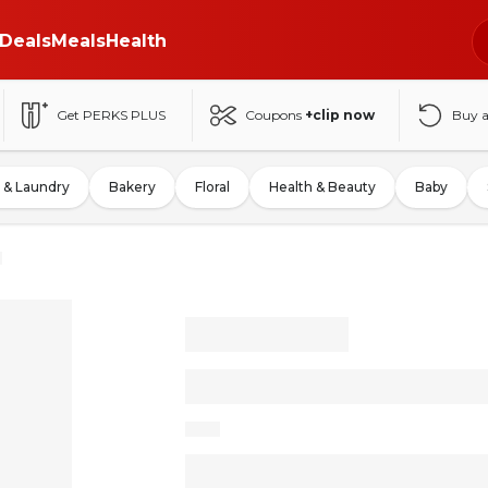
Deals
Meals
Health
Get PERKS PLUS
Coupons
+clip now
Buy 
 & Laundry
Bakery
Floral
Health & Beauty
Baby