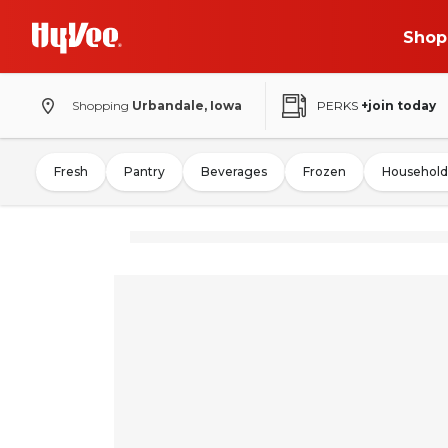
Shop
Shopping
Urbandale, Iowa
PERKS
+join today
Fresh
Pantry
Beverages
Frozen
Household