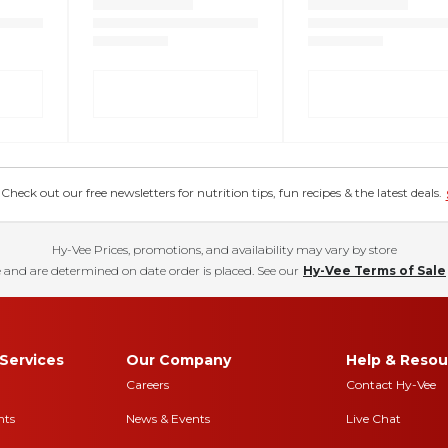
eck out our free newsletters for nutrition tips, fun recipes & the latest deals.
Hy-Vee Prices, promotions, and availability may vary by store
 and are determined on date order is placed. See our
Hy-Vee Terms of Sale
Services
Our Company
Help & Resou
Careers
Contact Hy-Vee
nts
News & Events
Live Chat