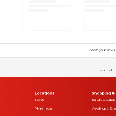
Choose your news! Ch
and online
Locations
Shopping & 
Stores
Bakery & Cakes
Pharmacies
Weddings & Eve