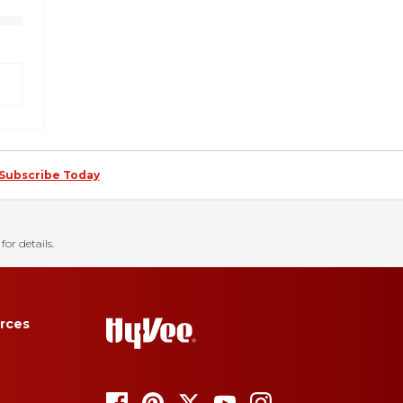
Subscribe Today
for details.
rces