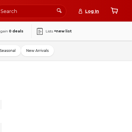
Log In
again
0
deals
Lists
+new list
Seasonal
New Arrivals