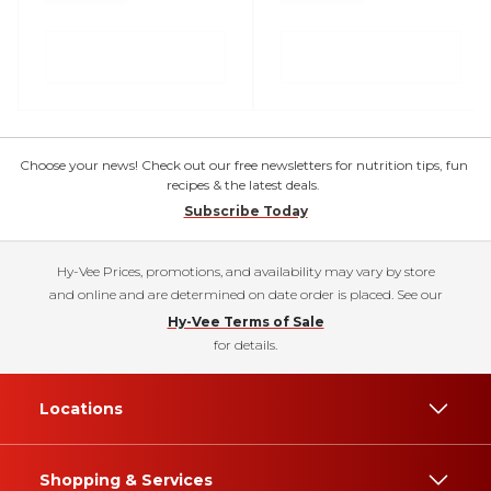
Choose your news! Check out our free newsletters for nutrition tips, fun
recipes & the latest deals.
Subscribe Today
Hy-Vee Prices, promotions, and availability may vary by store
and online and are determined on date order is placed. See our
Hy-Vee Terms of Sale
for details.
Locations
Shopping & Services