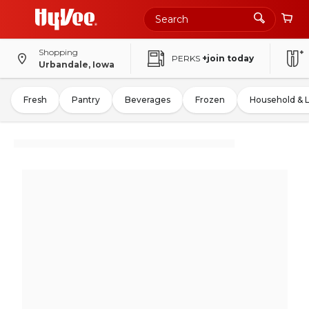
Shopping
PERKS
+join today
Urbandale, Iowa
Fresh
Pantry
Beverages
Frozen
Household & 