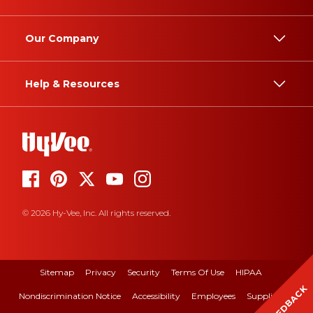
Our Company
Help & Resources
© 2026 Hy-Vee, Inc. All rights reserved.
Sitemap
Privacy
Security
Terms Of Use
HIPAA
FEEDBACK
Nondiscrimination Notice
Accessibility
Employees
Suppliers