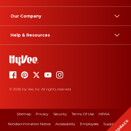
Our Company
Help & Resources
© 2026 Hy-Vee, Inc. All rights reserved.
Sitemap
Privacy
Security
Terms Of Use
HIPAA
FEEDBACK
Nondiscrimination Notice
Accessibility
Employees
Suppliers