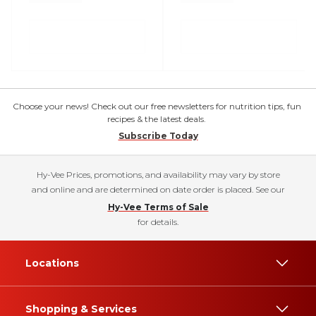
Choose your news! Check out our free newsletters for nutrition tips, fun
recipes & the latest deals.
Subscribe Today
Hy-Vee Prices, promotions, and availability may vary by store
and online and are determined on date order is placed. See our
Hy-Vee Terms of Sale
for details.
Locations
Shopping & Services