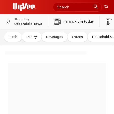
Shopping
PERKS
+join today
Urbandale, Iowa
Fresh
Pantry
Beverages
Frozen
Household & 