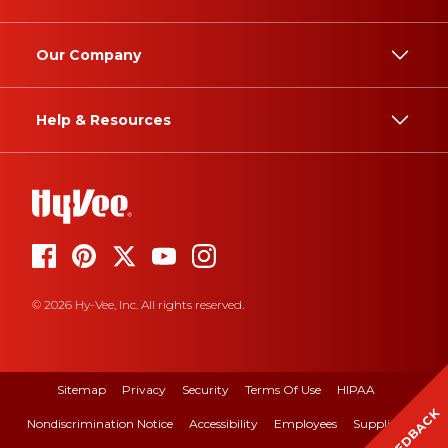
Our Company
Help & Resources
© 2026 Hy-Vee, Inc. All rights reserved.
Sitemap
Privacy
Security
Terms Of Use
HIPAA
FEEDBACK
Nondiscrimination Notice
Accessibility
Employees
Suppliers