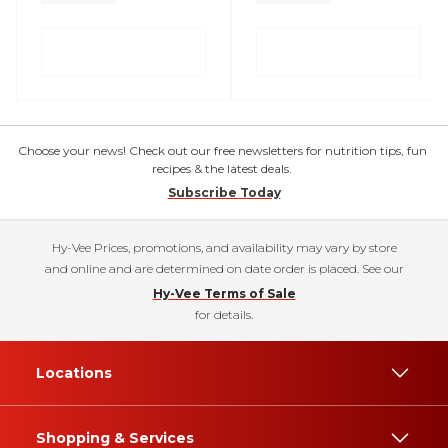
Choose your news! Check out our free newsletters for nutrition tips, fun
recipes & the latest deals.
Subscribe Today
Hy-Vee Prices, promotions, and availability may vary by store
and online and are determined on date order is placed. See our
Hy-Vee Terms of Sale
for details.
Locations
Shopping & Services