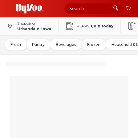
Shopping
PERKS
+join today
Urbandale, Iowa
Fresh
Pantry
Beverages
Frozen
Household & 