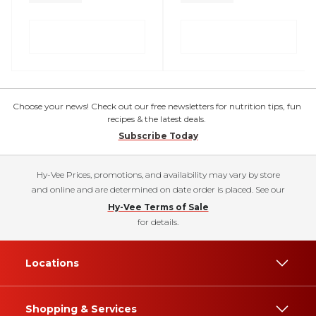
Choose your news! Check out our free newsletters for nutrition tips, fun
recipes & the latest deals.
Subscribe Today
Hy-Vee Prices, promotions, and availability may vary by store
and online and are determined on date order is placed. See our
Hy-Vee Terms of Sale
for details.
Locations
Shopping & Services