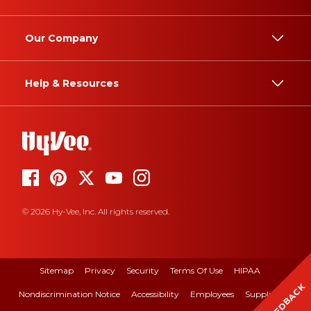
Our Company
Help & Resources
© 2026 Hy-Vee, Inc. All rights reserved.
Sitemap
Privacy
Security
Terms Of Use
HIPAA
FEEDBACK
Nondiscrimination Notice
Accessibility
Employees
Suppliers