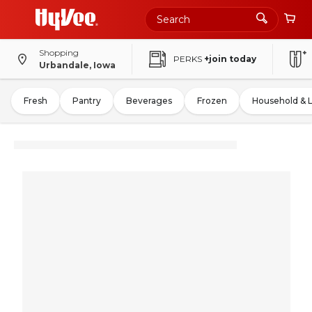
Shopping
PERKS
+join today
Urbandale, Iowa
Fresh
Pantry
Beverages
Frozen
Household & 