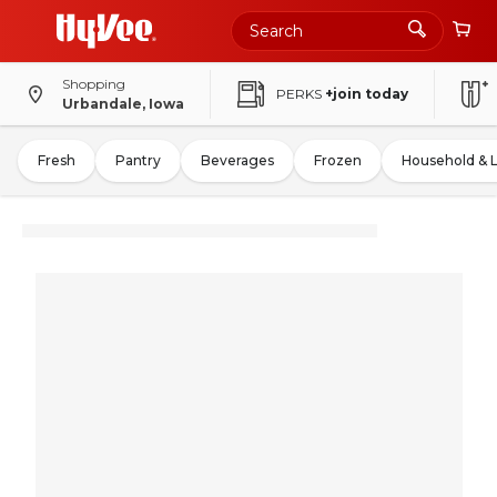
Shopping
PERKS
+join today
Urbandale, Iowa
Fresh
Pantry
Beverages
Frozen
Household & 