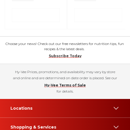
Choose your news! Check out our free newsletters for nutrition tips, fun
recipes & the latest deals.
Subscribe Today
Hy-Vee Prices, promotions, and availability may vary by store
and online and are determined on date order is placed. See our
Hy-Vee Terms of Sale
for details.
Locations
Shopping & Services