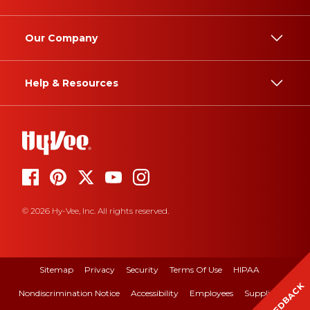
Our Company
Help & Resources
© 2026 Hy-Vee, Inc. All rights reserved.
Sitemap
Privacy
Security
Terms Of Use
HIPAA
FEEDBACK
Nondiscrimination Notice
Accessibility
Employees
Suppliers