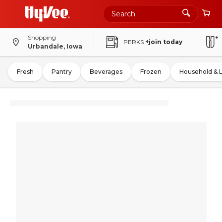
Shopping
PERKS
+join today
Urbandale, Iowa
Fresh
Pantry
Beverages
Frozen
Household & 