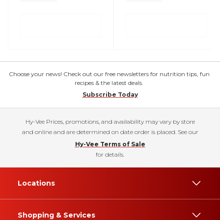
Choose your news! Check out our free newsletters for nutrition tips, fun
recipes & the latest deals.
Subscribe Today
Hy-Vee Prices, promotions, and availability may vary by store
and online and are determined on date order is placed. See our
Hy-Vee Terms of Sale
for details.
Locations
Shopping & Services