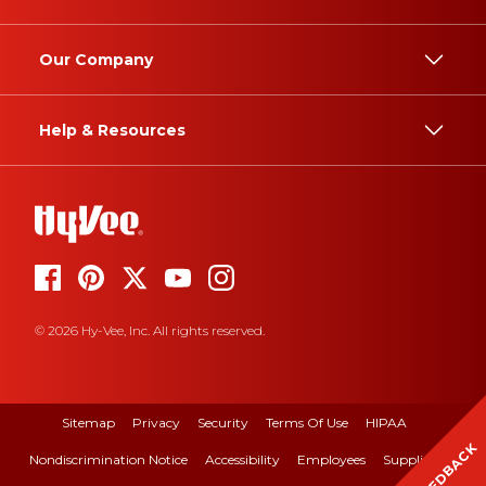
Our Company
Help & Resources
© 2026 Hy-Vee, Inc. All rights reserved.
Sitemap
Privacy
Security
Terms Of Use
HIPAA
FEEDBACK
Nondiscrimination Notice
Accessibility
Employees
Suppliers