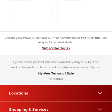
Choose your news! Check out our free newsletters for nutrition tips, fun
recipes & the latest deals.
Subscribe Today
Hy-Vee Prices, promotions, and availability may vary by store
and online and are determined on date order is placed. See our
Hy-Vee Terms of Sale
for details.
Locations
Shopping & Services