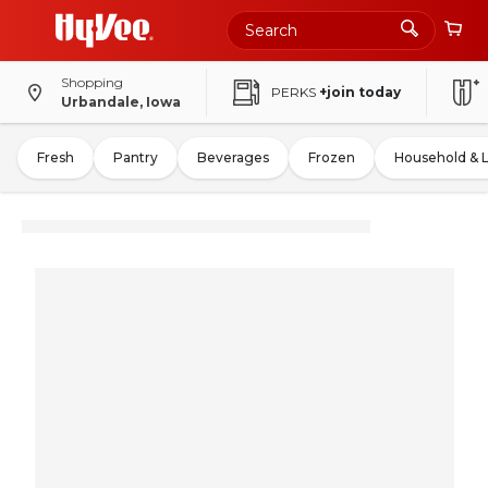
Shopping
PERKS
+join today
Urbandale, Iowa
Fresh
Pantry
Beverages
Frozen
Household & 