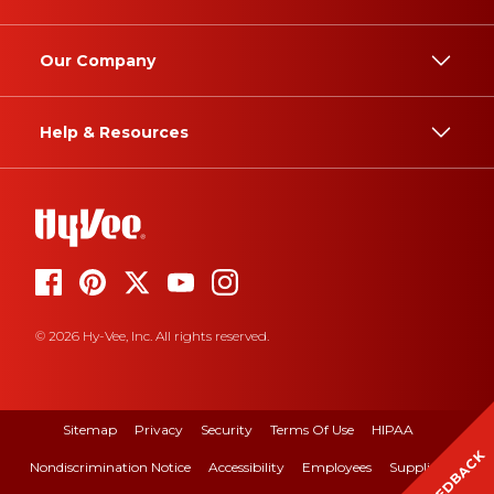
Our Company
Help & Resources
© 2026 Hy-Vee, Inc. All rights reserved.
Sitemap
Privacy
Security
Terms Of Use
HIPAA
FEEDBACK
Nondiscrimination Notice
Accessibility
Employees
Suppliers