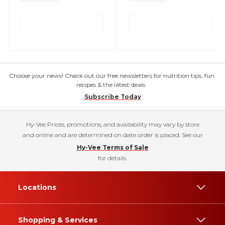
Choose your news! Check out our free newsletters for nutrition tips, fun
recipes & the latest deals.
Subscribe Today
Hy-Vee Prices, promotions, and availability may vary by store
and online and are determined on date order is placed. See our
Hy-Vee Terms of Sale
for details.
Locations
Shopping & Services