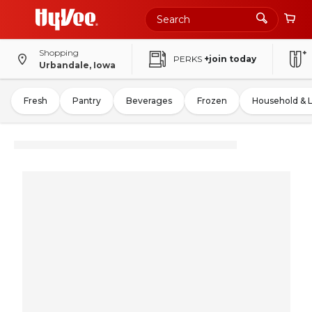
Shopping
PERKS
+join today
Urbandale, Iowa
Fresh
Pantry
Beverages
Frozen
Household & 