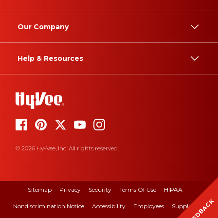
Our Company
Help & Resources
© 2026 Hy-Vee, Inc. All rights reserved.
Sitemap
Privacy
Security
Terms Of Use
HIPAA
FEEDBACK
Nondiscrimination Notice
Accessibility
Employees
Suppliers