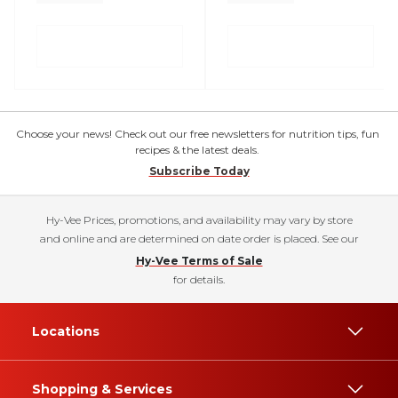
Choose your news! Check out our free newsletters for nutrition tips, fun
recipes & the latest deals.
Subscribe Today
Hy-Vee Prices, promotions, and availability may vary by store
and online and are determined on date order is placed. See our
Hy-Vee Terms of Sale
for details.
Locations
Shopping & Services