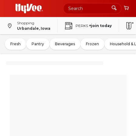
Shopping
PERKS
+join today
Urbandale, Iowa
Fresh
Pantry
Beverages
Frozen
Household & 