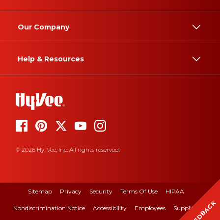
Our Company
Help & Resources
© 2026 Hy-Vee, Inc. All rights reserved.
Sitemap
Privacy
Security
Terms Of Use
HIPAA
FEEDBACK
Nondiscrimination Notice
Accessibility
Employees
Suppliers