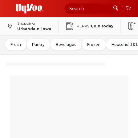
Shopping
PERKS
+join today
Urbandale, Iowa
Fresh
Pantry
Beverages
Frozen
Household & 