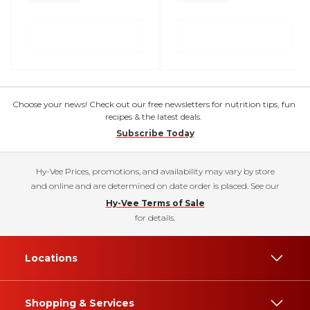
Choose your news! Check out our free newsletters for nutrition tips, fun
recipes & the latest deals.
Subscribe Today
Hy-Vee Prices, promotions, and availability may vary by store
and online and are determined on date order is placed. See our
Hy-Vee Terms of Sale
for details.
Locations
Shopping & Services