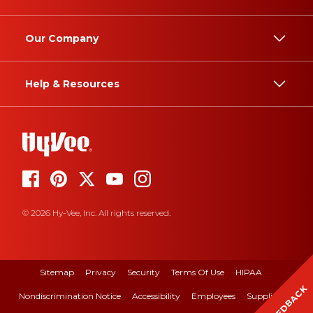
Our Company
Help & Resources
© 2026 Hy-Vee, Inc. All rights reserved.
Sitemap
Privacy
Security
Terms Of Use
HIPAA
FEEDBACK
Nondiscrimination Notice
Accessibility
Employees
Suppliers