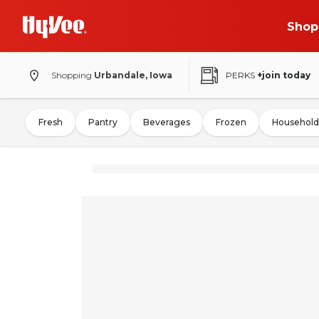
Shop
Shopping
Urbandale, Iowa
PERKS
+join today
Fresh
Pantry
Beverages
Frozen
Household