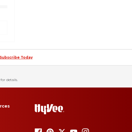
Subscribe Today
for details.
rces