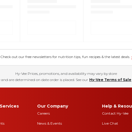
eck out our free newsletters for nutrition tips, fun recipes & the latest deals.
Hy-Vee Prices, promotions, and availability may vary by store
 and are determined on date order is placed. See our
Hy-Vee Terms of Sale
Services
Our Company
Help & Resou
Careers
Contact Hy-Vee
nts
News & Events
Live Chat