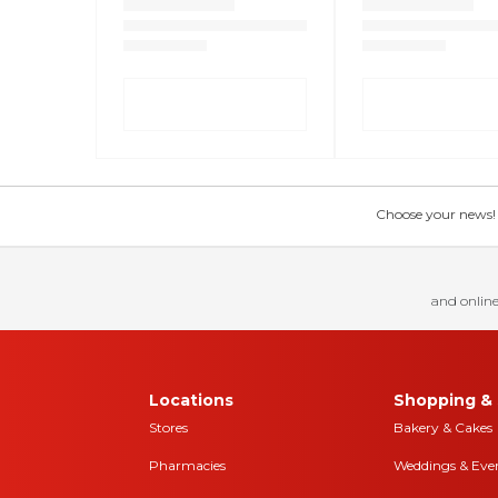
Choose your news! Ch
and online
Locations
Shopping & 
Stores
Bakery & Cakes
Pharmacies
Weddings & Eve