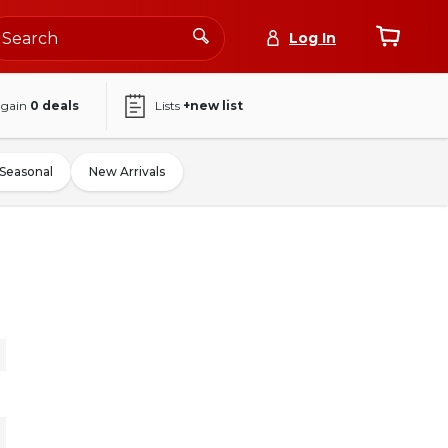
Log In
again
0
deals
Lists
+new list
Seasonal
New Arrivals