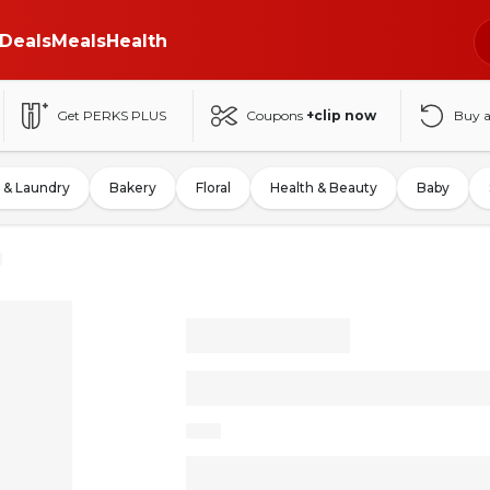
Deals
Meals
Health
Get PERKS PLUS
Coupons
+clip now
Buy 
 & Laundry
Bakery
Floral
Health & Beauty
Baby